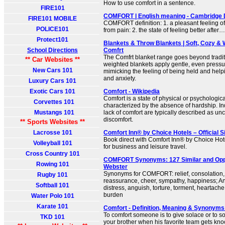
How to use comfort in a sentence.
FIRE101
COMFORT | English meaning - Cambridge 
FIRE101 MOBILE
COMFORT definition: 1. a pleasant feeling of
POLICE101
from pain: 2. the state of feeling better after
Protect101
Blankets & Throw Blankets | Soft, Cozy & 
School Directions
Comfrt
The Comfrt blanket range goes beyond tradit
** Car Websites **
weighted blankets apply gentle, even press
New Cars 101
mimicking the feeling of being held and helpi
and anxiety.
Luxury Cars 101
Exotic Cars 101
Comfort - Wikipedia
Comfort is a state of physical or psychologica
Corvettes 101
characterized by the absence of hardship. In
Mustangs 101
lack of comfort are typically described as un
discomfort.
** Sports Websites **
Lacrosse 101
Comfort Inn® by Choice Hotels – Official 
Book direct with Comfort Inn® by Choice Hote
Volleyball 101
for business and leisure travel.
Cross Country 101
COMFORT Synonyms: 127 Similar and Oppo
Rowing 101
Webster
Synonyms for COMFORT: relief, consolation
Rugby 101
reassurance, cheer, sympathy, happiness;
Softball 101
distress, anguish, torture, torment, heartache
burden
Water Polo 101
Karate 101
Comfort - Definition, Meaning & Synonyms
To comfort someone is to give solace or to s
TKD 101
your brother when his favorite team gets knoc