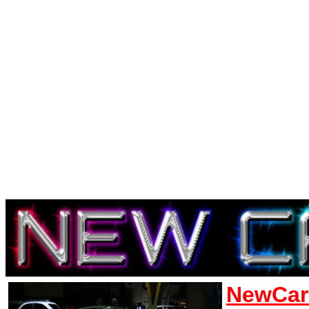
NewCar