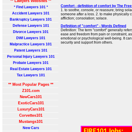
** Lawyers Websites **
Comfort - definition of comfort by The Free
* Find Lawyers 101 *
1. to soothe, console, or reassure; bring sola
Accident Lawyers 101
someone after a loss. 2. to make physically co
affliction; consolation; solace.
Bankruptcy Lawyers 101
Defense Lawyers 101
Definition of "comfort" - Words Defined
Definition: The term "comfort" generally refers
Divorce Lawyers 101
ease and freedom from pain or constraint, as 
DWI Lawyers 101
emotional or psychological well-being. It ca
security and support from others.
Malpractice Lawyers 101
Patent Lawyers 101
Personal Injury Lawyers 101
Probate Lawyers 101
Real Estate Lawyers 101
Tax Lawyers 101
** Most Popular Pages **
Z101.com
NewCars101
ExoticCars101
LuxuryCars101
Corvettes101
Mustangs101
New Cars
FIRE101 Jobs: