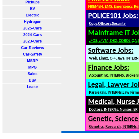
Pickups
FIREMEN, EMS, Emergency, Re
EV
POLICE101 Jobs:
Electric
Hydrogen
Cops,Officers,Security
2025-Cars
Mainframe IT Jo
2024-Cars
z/OS, z/VM, DB2, COBOL,QA,
2023-Cars
Car-Reviews
Software Jobs:
Car-Safety
Web, Linux, C++, Java, INTERN
MSRP
Finance Jobs:
MPG
Sales
Accounting, INTERNS, Brokers,
Buy
Legal, Lawyer Jo
Lease
Paralegals, INTERNs,Law Firm
Medical, Nurse 
Doctors, INTERNs, Nurses, ER
Genetic, Science
Genetics, Research, INTERNs,