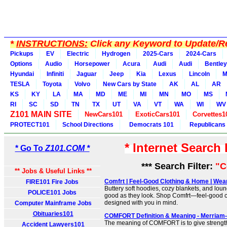
*
INSTRUCTIONS:
Click any Keyword to Update/Re
Pickups
EV
Electric
Hydrogen
2025-Cars
2024-Cars
Options
Audio
Horsepower
Acura
Audi
Audi
Bentley
Hyundai
Infiniti
Jaguar
Jeep
Kia
Lexus
Lincoln
M
TESLA
Toyota
Volvo
New Cars by State
AK
AL
AR
KS
KY
LA
MA
MD
ME
MI
MN
MO
MS
RI
SC
SD
TN
TX
UT
VA
VT
WA
WI
WV
Z101 MAIN SITE
NewCars101
ExoticCars101
Corvettes1
PROTECT101
School Directions
Democrats 101
Republicans
* Internet Search
* Go To
Z101.COM *
*** Search Filter:
"C
** Jobs & Useful Links **
Comfrt | Feel-Good Clothing & Home | Wea
FIRE101 Fire Jobs
Buttery soft hoodies, cozy blankets, and loun
POLICE101 Jobs
good as they look. Shop Comfrt—feel-good 
designed with you in mind.
Computer Mainframe Jobs
Obituaries101
COMFORT Definition & Meaning - Merriam
The meaning of COMFORT is to give strength
Accident Lawyers101