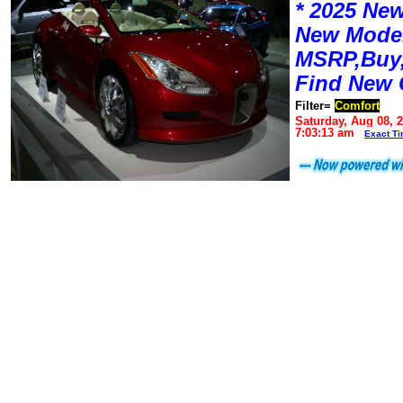
* 2025 New
New Mode
MSRP,Buy,
Find New 
Filter=
Comfort
Saturday, Aug 08, 
7:03:13 am
Exact T