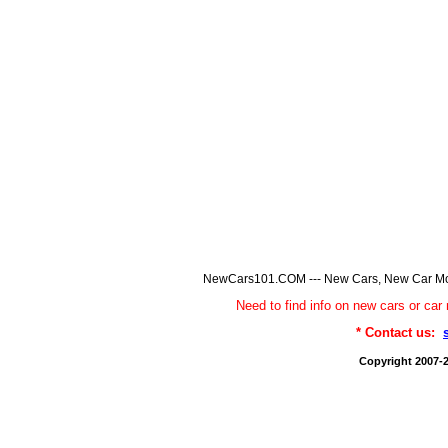
NewCars101.COM --- New Cars, New Car Model
Need to find info on new cars or 
* Contact us:
Copyright 2007-