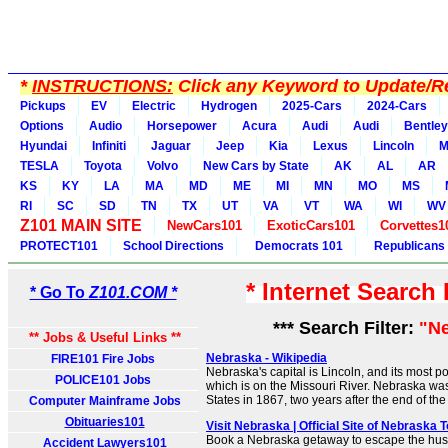
*
INSTRUCTIONS:
Click any Keyword to Update/Re
Pickups
EV
Electric
Hydrogen
2025-Cars
2024-Cars
Options
Audio
Horsepower
Acura
Audi
Audi
Bentley
Hyundai
Infiniti
Jaguar
Jeep
Kia
Lexus
Lincoln
M
TESLA
Toyota
Volvo
New Cars by State
AK
AL
AR
KS
KY
LA
MA
MD
ME
MI
MN
MO
MS
RI
SC
SD
TN
TX
UT
VA
VT
WA
WI
WV
Z101 MAIN SITE
NewCars101
ExoticCars101
Corvettes1
PROTECT101
School Directions
Democrats 101
Republicans
* Internet Search
* Go To
Z101.COM *
*** Search Filter:
"N
** Jobs & Useful Links **
Nebraska - Wikipedia
FIRE101 Fire Jobs
Nebraska's capital is Lincoln, and its most p
POLICE101 Jobs
which is on the Missouri River. Nebraska was
States in 1867, two years after the end of th
Computer Mainframe Jobs
Obituaries101
Visit Nebraska | Official Site of Nebraska 
Book a Nebraska getaway to escape the hust
Accident Lawyers101