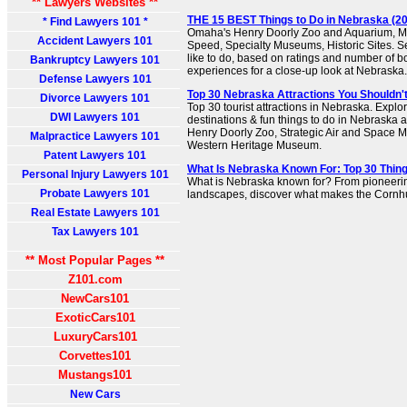
** Lawyers Websites **
THE 15 BEST Things to Do in Nebraska (202
* Find Lawyers 101 *
Omaha's Henry Doorly Zoo and Aquarium, 
Accident Lawyers 101
Speed, Specialty Museums, Historic Sites. Se
like to do, based on ratings and number of 
Bankruptcy Lawyers 101
experiences for a close-up look at Nebraska.
Defense Lawyers 101
Top 30 Nebraska Attractions You Shouldn'
Divorce Lawyers 101
Top 30 tourist attractions in Nebraska. Explor
DWI Lawyers 101
destinations & fun things to do in Nebraska a
Henry Doorly Zoo, Strategic Air and Space
Malpractice Lawyers 101
Western Heritage Museum.
Patent Lawyers 101
What Is Nebraska Known For: Top 30 Thin
Personal Injury Lawyers 101
What is Nebraska known for? From pioneering
Probate Lawyers 101
landscapes, discover what makes the Cornhu
Real Estate Lawyers 101
Tax Lawyers 101
** Most Popular Pages **
Z101.com
NewCars101
ExoticCars101
LuxuryCars101
Corvettes101
Mustangs101
New Cars