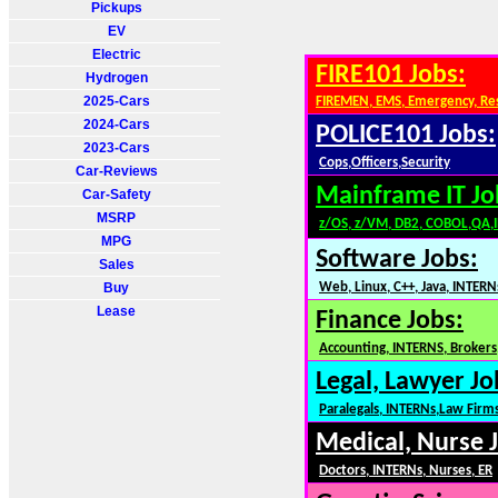
Pickups
EV
Electric
FIRE101 Jobs:
Hydrogen
2025-Cars
FIREMEN, EMS, Emergency, Re
2024-Cars
POLICE101 Jobs:
2023-Cars
Cops,Officers,Security
Car-Reviews
Mainframe IT Jo
Car-Safety
MSRP
z/OS, z/VM, DB2, COBOL,QA,
MPG
Software Jobs:
Sales
Buy
Web, Linux, C++, Java, INTERN
Lease
Finance Jobs:
Accounting, INTERNS, Brokers,
Legal, Lawyer Jo
Paralegals, INTERNs,Law Firm
Medical, Nurse 
Doctors, INTERNs, Nurses, ER