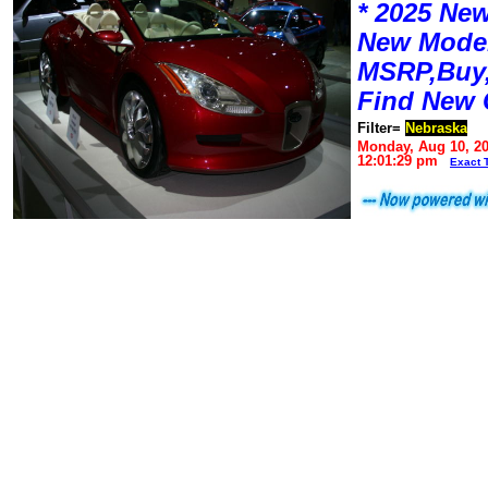
* 2025 New
New Mode
MSRP,Buy,
Find New 
Filter=
Nebraska
Monday, Aug 10, 2
12:01:29 pm
Exact 