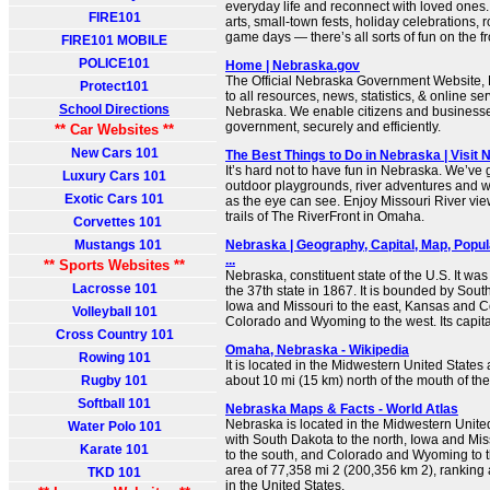
everyday life and reconnect with loved ones
FIRE101
arts, small-town fests, holiday celebrations,
game days — there’s all sorts of fun on the fr
FIRE101 MOBILE
POLICE101
Home | Nebraska.gov
The Official Nebraska Government Website, N
Protect101
to all resources, news, statistics, & online ser
School Directions
Nebraska. We enable citizens and businesses
government, securely and efficiently.
** Car Websites **
New Cars 101
The Best Things to Do in Nebraska | Visit
It’s hard not to have fun in Nebraska. We’ve g
Luxury Cars 101
outdoor playgrounds, river adventures and 
Exotic Cars 101
as the eye can see. Enjoy Missouri River vi
trails of The RiverFront in Omaha.
Corvettes 101
Mustangs 101
Nebraska | Geography, Capital, Map, Popula
...
** Sports Websites **
Nebraska, constituent state of the U.S. It was
Lacrosse 101
the 37th state in 1867. It is bounded by Sout
Iowa and Missouri to the east, Kansas and C
Volleyball 101
Colorado and Wyoming to the west. Its capital 
Cross Country 101
Omaha, Nebraska - Wikipedia
Rowing 101
It is located in the Midwestern United States 
Rugby 101
about 10 mi (15 km) north of the mouth of the 
Softball 101
Nebraska Maps & Facts - World Atlas
Nebraska is located in the Midwestern Unite
Water Polo 101
with South Dakota to the north, Iowa and Mis
Karate 101
to the south, and Colorado and Wyoming to th
area of 77,358 mi 2 (200,356 km 2), ranking a
TKD 101
in the United States.