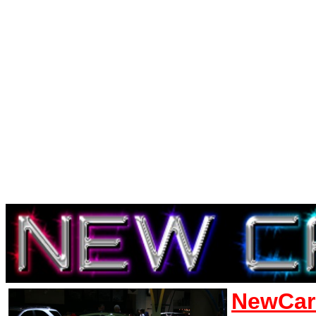
NewCar