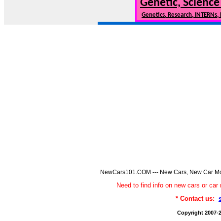
Genetic, Science
Genetics, Research, INTERNs,
NewCars101.COM --- New Cars, New Car Model
Need to find info on new cars or 
* Contact us:
Copyright 2007-