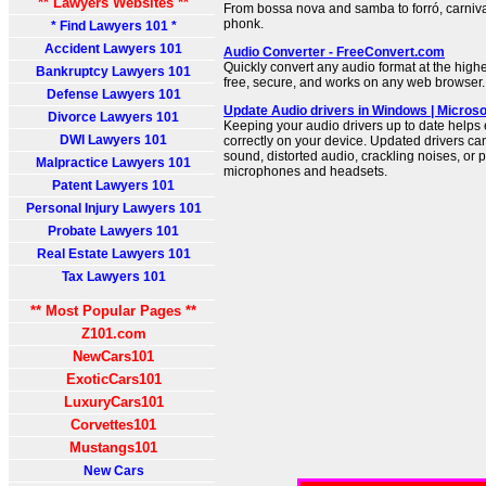
** Lawyers Websites **
From bossa nova and samba to forró, carniva
phonk.
* Find Lawyers 101 *
Accident Lawyers 101
Audio Converter - FreeConvert.com
Quickly convert any audio format at the high
Bankruptcy Lawyers 101
free, secure, and works on any web browser.
Defense Lawyers 101
Update Audio drivers in Windows | Microso
Divorce Lawyers 101
Keeping your audio drivers up to date helps
DWI Lawyers 101
correctly on your device. Updated drivers can
sound, distorted audio, crackling noises, or 
Malpractice Lawyers 101
microphones and headsets.
Patent Lawyers 101
Personal Injury Lawyers 101
Probate Lawyers 101
Real Estate Lawyers 101
Tax Lawyers 101
** Most Popular Pages **
Z101.com
NewCars101
ExoticCars101
LuxuryCars101
Corvettes101
Mustangs101
New Cars