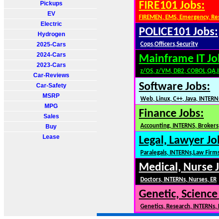
Pickups
FIRE101 Jobs:
EV
FIREMEN, EMS, Emergency, Re
Electric
POLICE101 Jobs:
Hydrogen
2025-Cars
Cops,Officers,Security
2024-Cars
Mainframe IT Jo
2023-Cars
z/OS, z/VM, DB2, COBOL,QA,
Car-Reviews
Software Jobs:
Car-Safety
MSRP
Web, Linux, C++, Java, INTERN
MPG
Finance Jobs:
Sales
Accounting, INTERNS, Brokers,
Buy
Lease
Legal, Lawyer Jo
Paralegals, INTERNs,Law Firm
Medical, Nurse 
Doctors, INTERNs, Nurses, ER
Genetic, Science
Genetics, Research, INTERNs,