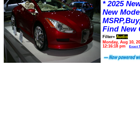
* 2025 New
New Mode
MSRP,Buy,
Find New 
Filter=
Audio
Monday, Aug 10, 2
12:16:18 pm
Exact 