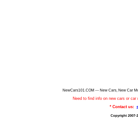
NewCars101.COM --- New Cars, New Car Model
Need to find info on new cars or 
* Contact us:
Copyright 2007-