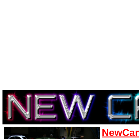
NewCar