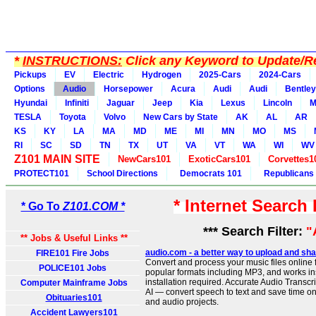
*
INSTRUCTIONS:
Click any Keyword to Update/Re
Pickups
EV
Electric
Hydrogen
2025-Cars
2024-Cars
Options
Audio
Horsepower
Acura
Audi
Audi
Bentley
Hyundai
Infiniti
Jaguar
Jeep
Kia
Lexus
Lincoln
M
TESLA
Toyota
Volvo
New Cars by State
AK
AL
AR
KS
KY
LA
MA
MD
ME
MI
MN
MO
MS
RI
SC
SD
TN
TX
UT
VA
VT
WA
WI
WV
Z101 MAIN SITE
NewCars101
ExoticCars101
Corvettes1
PROTECT101
School Directions
Democrats 101
Republicans
* Internet Search
* Go To
Z101.COM *
*** Search Filter:
"
** Jobs & Useful Links **
audio.com - a better way to upload and sha
FIRE101 Fire Jobs
Convert and process your music files online f
POLICE101 Jobs
popular formats including MP3, and works ins
installation required. Accurate Audio Transc
Computer Mainframe Jobs
AI — convert speech to text and save time on
Obituaries101
and audio projects.
Accident Lawyers101