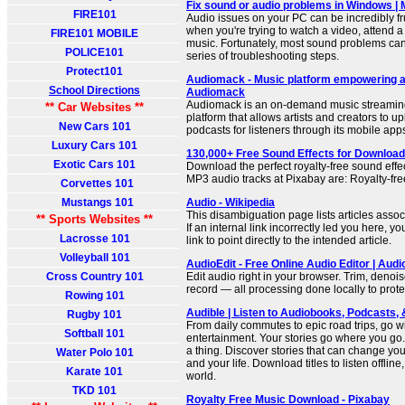
Fix sound or audio problems in Windows | 
FIRE101
Audio issues on your PC can be incredibly fru
when you're trying to watch a video, attend a 
FIRE101 MOBILE
music. Fortunately, most sound problems can 
POLICE101
series of troubleshooting steps.
Protect101
Audiomack - Music platform empowering ar
School Directions
Audiomack
Audiomack is an on-demand music streamin
** Car Websites **
platform that allows artists and creators to u
New Cars 101
podcasts for listeners through its mobile app
Luxury Cars 101
130,000+ Free Sound Effects for Download
Exotic Cars 101
Download the perfect royalty-free sound effect
MP3 audio tracks at Pixabay are: Royalty-free
Corvettes 101
Mustangs 101
Audio - Wikipedia
This disambiguation page lists articles associ
** Sports Websites **
If an internal link incorrectly led you here, 
Lacrosse 101
link to point directly to the intended article.
Volleyball 101
AudioEdit - Free Online Audio Editor | Audi
Cross Country 101
Edit audio right in your browser. Trim, denois
record — all processing done locally to prote
Rowing 101
Audible | Listen to Audiobooks, Podcasts, 
Rugby 101
From daily commutes to epic road trips, go wi
Softball 101
entertainment. Your stories go where you go
a thing. Discover stories that can change you
Water Polo 101
and your life. Download titles to listen offlin
Karate 101
world.
TKD 101
Royalty Free Music Download - Pixabay