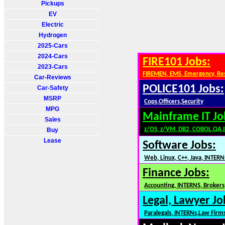
Pickups
EV
Electric
Hydrogen
2025-Cars
2024-Cars
FIRE101 Jobs:
2023-Cars
FIREMEN, EMS, Emergency, Re
Car-Reviews
POLICE101 Jobs:
Car-Safety
MSRP
Cops,Officers,Security
MPG
Mainframe IT Jo
Sales
z/OS, z/VM, DB2, COBOL,QA,
Buy
Lease
Software Jobs:
Web, Linux, C++, Java, INTERN
Finance Jobs:
Accounting, INTERNS, Brokers,
Legal, Lawyer Jo
Paralegals, INTERNs,Law Firm