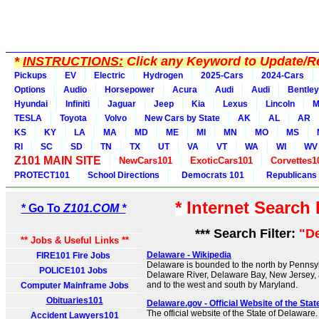
*
INSTRUCTIONS:
Click any Keyword to Update/Re
Pickups
EV
Electric
Hydrogen
2025-Cars
2024-Cars
Options
Audio
Horsepower
Acura
Audi
Audi
Bentley
Hyundai
Infiniti
Jaguar
Jeep
Kia
Lexus
Lincoln
M
TESLA
Toyota
Volvo
New Cars by State
AK
AL
AR
KS
KY
LA
MA
MD
ME
MI
MN
MO
MS
RI
SC
SD
TN
TX
UT
VA
VT
WA
WI
WV
Z101 MAIN SITE
NewCars101
ExoticCars101
Corvettes1
PROTECT101
School Directions
Democrats 101
Republicans
* Internet Search
* Go To
Z101.COM *
*** Search Filter:
"D
** Jobs & Useful Links **
Delaware - Wikipedia
FIRE101 Fire Jobs
Delaware is bounded to the north by Pennsylv
POLICE101 Jobs
Delaware River, Delaware Bay, New Jersey, 
and to the west and south by Maryland.
Computer Mainframe Jobs
Obituaries101
Delaware.gov - Official Website of the Sta
The official website of the State of Delaware
Accident Lawyers101