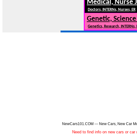
Medical, Nurse 
Doctors, INTERNs, Nurses, ER
Genetic, Science
Genetics, Research, INTERNs,
NewCars101.COM --- New Cars, New Car Model
Need to find info on new cars or 