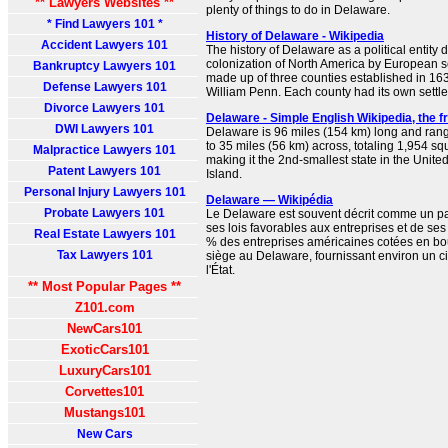
** Lawyers Websites **
plenty of things to do in Delaware.
* Find Lawyers 101 *
History of Delaware - Wikipedia
Accident Lawyers 101
The history of Delaware as a political entity 
colonization of North America by European se
Bankruptcy Lawyers 101
made up of three counties established in 163
Defense Lawyers 101
William Penn. Each county had its own settle
Divorce Lawyers 101
Delaware - Simple English Wikipedia, the 
DWI Lawyers 101
Delaware is 96 miles (154 km) long and rang
to 35 miles (56 km) across, totaling 1,954 s
Malpractice Lawyers 101
making it the 2nd-smallest state in the Unite
Patent Lawyers 101
Island.
Personal Injury Lawyers 101
Delaware — Wikipédia
Probate Lawyers 101
Le Delaware est souvent décrit comme un par
ses lois favorables aux entreprises et de ses
Real Estate Lawyers 101
% des entreprises américaines cotées en bo
Tax Lawyers 101
siège au Delaware, fournissant environ un 
l'État.
** Most Popular Pages **
Z101.com
NewCars101
ExoticCars101
LuxuryCars101
Corvettes101
Mustangs101
New Cars