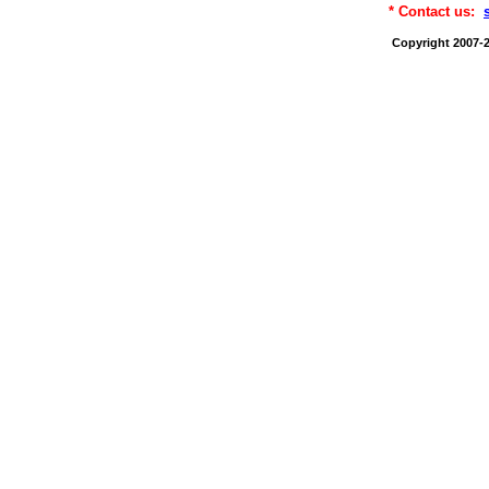
* Contact us:
Copyright 2007-