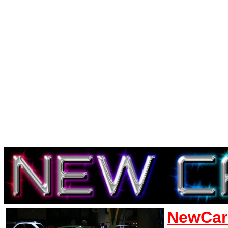
NewCar