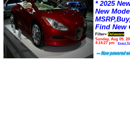
* 2025 New
New Mode
MSRP,Buy,
Find New 
Filter=
Delaware
Sunday, Aug 09, 20
4:14:27 pm
Exact T