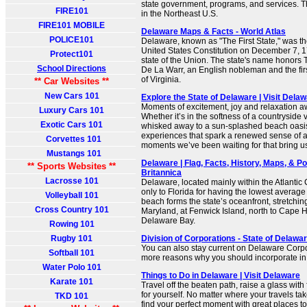
state government, programs, and services. Th
FIRE101
in the Northeast U.S.
FIRE101 MOBILE
Delaware Maps & Facts - World Atlas
POLICE101
Delaware, known as "The First State," was the 
United States Constitution on December 7, 178
Protect101
state of the Union. The state's name honors
School Directions
De La Warr, an English nobleman and the fir
of Virginia.
** Car Websites **
New Cars 101
Explore the State of Delaware | Visit Dela
Moments of excitement, joy and relaxation a
Luxury Cars 101
Whether it’s in the softness of a countryside
Exotic Cars 101
whisked away to a sun-splashed beach oasis
experiences that spark a renewed sense of 
Corvettes 101
moments we’ve been waiting for that bring us
Mustangs 101
Delaware | Flag, Facts, History, Maps, & Poi
** Sports Websites **
Britannica
Lacrosse 101
Delaware, located mainly within the Atlantic 
only to Florida for having the lowest average
Volleyball 101
beach forms the state’s oceanfront, stretchin
Cross Country 101
Maryland, at Fenwick Island, north to Cape H
Delaware Bay.
Rowing 101
Rugby 101
Division of Corporations - State of Delawar
You can also stay current on Delaware Corp
Softball 101
more reasons why you should incorporate i
Water Polo 101
Things to Do in Delaware | Visit Delaware
Karate 101
Travel off the beaten path, raise a glass wit
for yourself. No matter where your travels tak
TKD 101
find your perfect moment with great places to