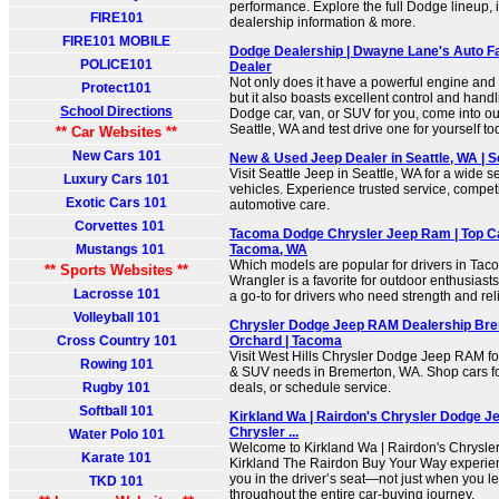
performance. Explore the full Dodge lineup, i
FIRE101
dealership information & more.
FIRE101 MOBILE
Dodge Dealership | Dwayne Lane's Auto Fa
POLICE101
Dealer
Not only does it have a powerful engine and 
Protect101
but it also boasts excellent control and handli
School Directions
Dodge car, van, or SUV for you, come into o
Seattle, WA and test drive one for yourself to
** Car Websites **
New Cars 101
New & Used Jeep Dealer in Seattle, WA | S
Visit Seattle Jeep in Seattle, WA for a wide 
Luxury Cars 101
vehicles. Experience trusted service, competi
Exotic Cars 101
automotive care.
Corvettes 101
Tacoma Dodge Chrysler Jeep Ram | Top Ca
Mustangs 101
Tacoma, WA
Which models are popular for drivers in Ta
** Sports Websites **
Wrangler is a favorite for outdoor enthusiast
Lacrosse 101
a go-to for drivers who need strength and relia
Volleyball 101
Chrysler Dodge Jeep RAM Dealership Bre
Cross Country 101
Orchard | Tacoma
Visit West Hills Chrysler Dodge Jeep RAM for
Rowing 101
& SUV needs in Bremerton, WA. Shop cars fo
Rugby 101
deals, or schedule service.
Softball 101
Kirkland Wa | Rairdon's Chrysler Dodge Je
Chrysler ...
Water Polo 101
Welcome to Kirkland Wa | Rairdon's Chrysl
Karate 101
Kirkland The Rairdon Buy Your Way experienc
you in the driver’s seat—not just when you le
TKD 101
throughout the entire car-buying journey.