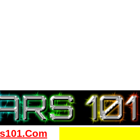
s101.Com