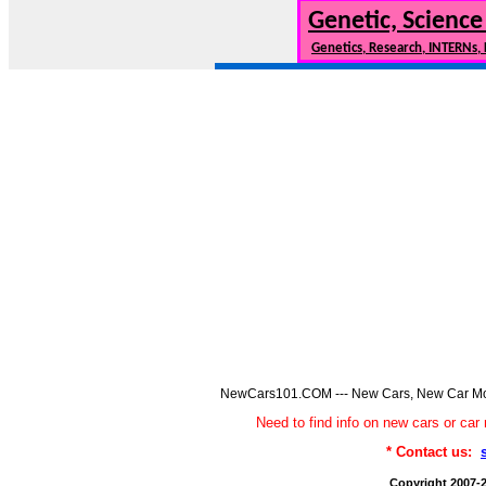
Genetic, Science
Genetics, Research, INTERNs,
NewCars101.COM --- New Cars, New Car Model
Need to find info on new cars or 
* Contact us:
Copyright 2007-