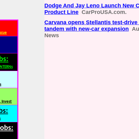
Dodge And Jay Leno Launch New C
Product Line
CarProUSA.com.
Carvana opens Stellantis test-drive 
tandem with new-car expansion
Au
scue
News
bs:
INTERNs
s
 Invest
bs:
s
Jobs: