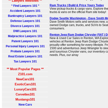
** Lawyers Websites **
Ram Trucks | Build & Price Yours Today
* Find Lawyers 101 *
View pickup trucks & cargo vans. Explore the
Accident Lawyers 101
trucks & vans on the official Ram site today!
Bankruptcy Lawyers 101
Dodge Seattle Washington - Dave Smith M
Defense Lawyers 101
Dave Smith Motors sells and services new, us
owned Dodge cars, trucks, and SUVs to Sea
Divorce Lawyers 101
consumers.
DWI Lawyers 101
Renton Jeep Ram Dodge Chrysler FIAT | D
Malpractice Lawyers 101
New & Used Car Sales in Renton, WA Explore
Patent Lawyers 101
vehicles at Renton Jeep Ram Dodge Chrysle
proudly offer something for every lifestyle.
Personal Injury Lawyers 101
1500 and adventurous Jeep Wrangler to sle
Probate Lawyers 101
and luxurious Chrysler vans, our inventory ca
needs. Plus, our array
Real Estate Lawyers 101
Tax Lawyers 101
** Most Popular Pages **
Z101.com
NewCars101
ExoticCars101
LuxuryCars101
Corvettes101
Mustangs101
New Cars