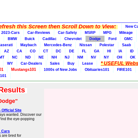
fresh this Screen then Scroll Down to View:
New C
2023-Cars
Car-Reviews
Car-Safety
MSRP
MPG
Mileage
BMW
Buick
Cadillac
Chevrolet
Dodge
Ford
GMC
aserati
Maybach
Mercedes-Benz
Nissan
Polestar
Saab
AZ
CA
CO
CT
DC
DE
FL
GA
HI
IA
ID
MT
NC
ND
NE
NH
NJ
NM
NV
NY
OH
OK
* USEFUL Websi
WY
Car-Dealers
Sales
Buy
Lease
01
Mustangs101
1000s of New Jobs
Obituaries101
FIRE101
 101
 Results
Dodge"
fficial Site
ays wanted. Discover our
 Find the eye-popping
s Cars
 are bred for