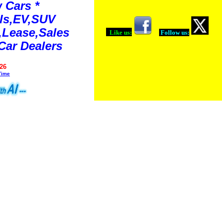
 Cars *
ls,EV,SUV
Lease,Sales
Like us:
Follow us:
Car Dealers
26
Time