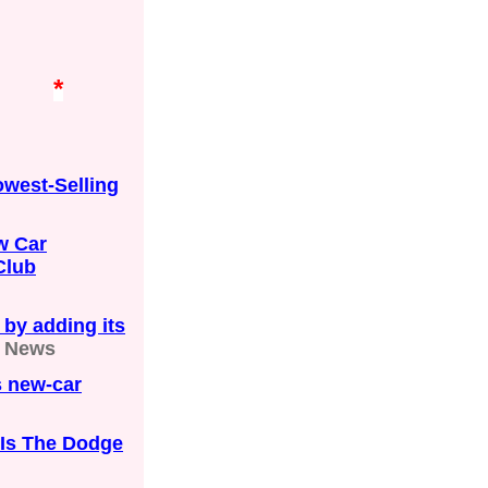
*
owest-Selling
w Car
Club
 by adding its
e News
s new-car
 Is The Dodge