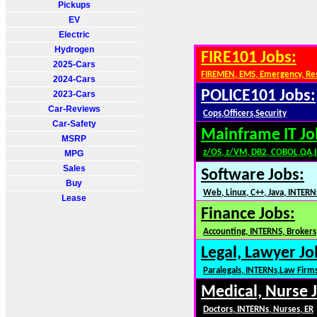
Pickups
EV
Electric
Hydrogen
FIRE101 Jobs:
2025-Cars
FIREMEN, EMS, Emergency, Re
2024-Cars
POLICE101 Jobs:
2023-Cars
Car-Reviews
Cops,Officers,Security
Car-Safety
Mainframe IT Jo
MSRP
z/OS, z/VM, DB2, COBOL,QA,
MPG
Sales
Software Jobs:
Buy
Web, Linux, C++, Java, INTERN
Lease
Finance Jobs:
Accounting, INTERNS, Brokers,
Legal, Lawyer Jo
Paralegals, INTERNs,Law Firm
Medical, Nurse 
Doctors, INTERNs, Nurses, ER