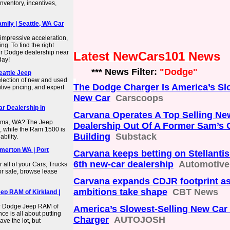
nventory, incentives,
mily | Seattle, WA Car
impressive acceleration,
ng. To find the right
ur Dodge dealership near
Latest NewCars101 News
day!
*** News Filter:
"Dodge"
eattle Jeep
selection of new and used
The Dodge Charger Is America’s Sl
tive pricing, and expert
New Car
Carscoops
r Dealership in
Carvana Operates A Top Selling Ne
coma, WA? The Jeep
Dealership Out Of A Former Sam’s 
s, while the Ram 1500 is
Building
Substack
bility.
merton WA | Port
Carvana keeps betting on Stellantis
6th new-car dealership
Automotiv
 all of your Cars, Trucks
r sale, browse lease
Carvana expands CDJR footprint a
ambitions take shape
CBT News
ep RAM of Kirkland |
er Dodge Jeep RAM of
America’s Slowest-Selling New Car
e is all about putting
Charger
AUTOJOSH
ave the lot, but