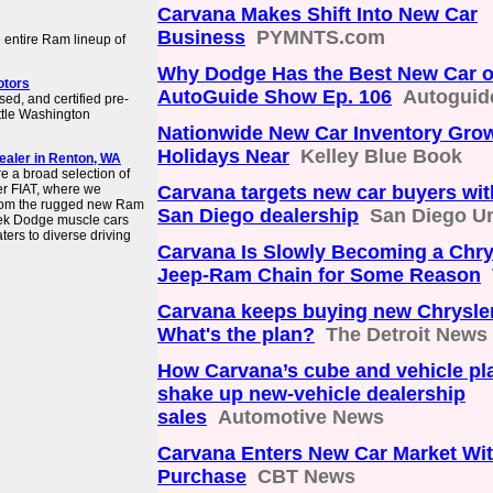
Carvana Makes Shift Into New Car
Business
PYMNTS.com
 entire Ram lineup of
Why Dodge Has the Best New Car of
otors
AutoGuide Show Ep. 106
Autoguid
ed, and certified pre-
ttle Washington
Nationwide New Car Inventory Gro
Holidays Near
Kelley Blue Book
ealer in Renton, WA
 a broad selection of
r FIAT, where we
Carvana targets new car buyers wit
 From the rugged new Ram
San Diego dealership
San Diego U
ek Dodge muscle cars
ters to diverse driving
Carvana Is Slowly Becoming a Chry
Jeep-Ram Chain for Some Reason
Carvana keeps buying new Chrysler
What's the plan?
The Detroit News
How Carvana’s cube and vehicle pl
shake up new-vehicle dealership
sales
Automotive News
Carvana Enters New Car Market Wi
Purchase
CBT News