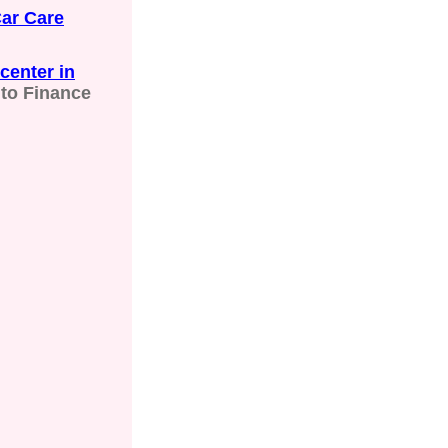
ar Care
center in
to Finance