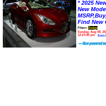
* 2025 New
New Mode
MSRP,Buy,
Find New 
Filter=
Dodge
Sunday, Aug 09, 20
12:23:40 pm
Exact 