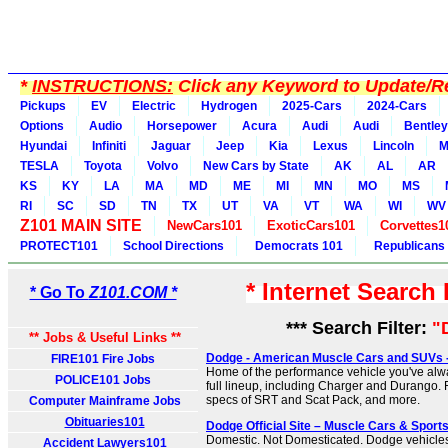
*
INSTRUCTIONS:
Click any Keyword to Update/Re
Pickups
EV
Electric
Hydrogen
2025-Cars
2024-Cars
Options
Audio
Horsepower
Acura
Audi
Audi
Bentley
Hyundai
Infiniti
Jaguar
Jeep
Kia
Lexus
Lincoln
M
TESLA
Toyota
Volvo
New Cars by State
AK
AL
AR
KS
KY
LA
MA
MD
ME
MI
MN
MO
MS
RI
SC
SD
TN
TX
UT
VA
VT
WA
WI
WV
Z101 MAIN SITE
NewCars101
ExoticCars101
Corvettes1
PROTECT101
School Directions
Democrats 101
Republicans
* Internet Search
* Go To
Z101.COM *
*** Search Filter:
"
** Jobs & Useful Links **
Dodge - American Muscle Cars and SUVs - O
FIRE101 Fire Jobs
Home of the performance vehicle you've alw
POLICE101 Jobs
full lineup, including Charger and Durango.
specs of SRT and Scat Pack, and more.
Computer Mainframe Jobs
Obituaries101
Dodge Official Site – Muscle Cars & Sport
Domestic. Not Domesticated. Dodge vehicles
Accident Lawyers101