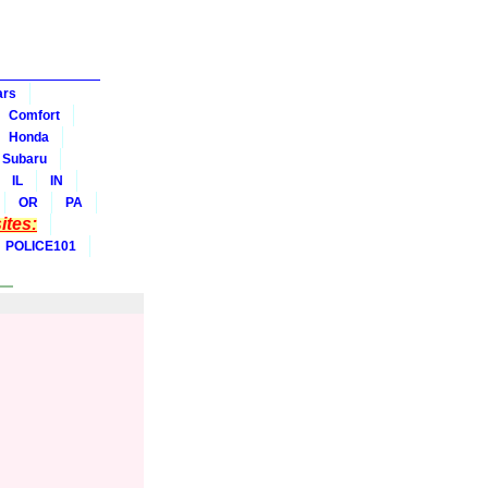
ars
Comfort
Honda
Subaru
IL
IN
OR
PA
tes:
POLICE101