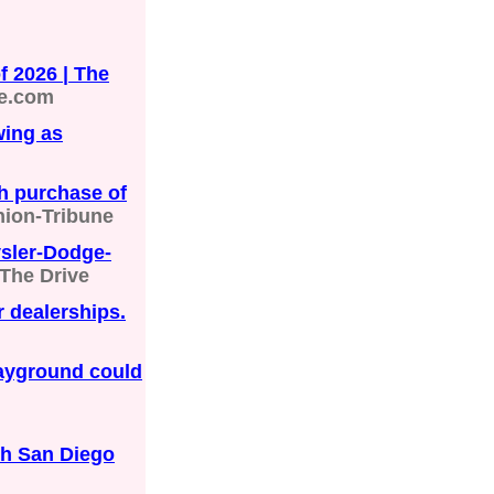
 2026 | The
e.com
wing as
h purchase of
nion-Tribune
sler-Dodge-
The Drive
 dealerships.
ayground could
th San Diego