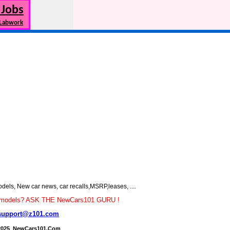
 Jobs
 Labwork
s, New car news, car recalls,MSRP,leases, ....
car models? ASK THE NewCars101 GURU !
support@z101.com
2025 NewCars101.Com