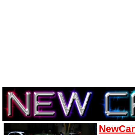
NewCar