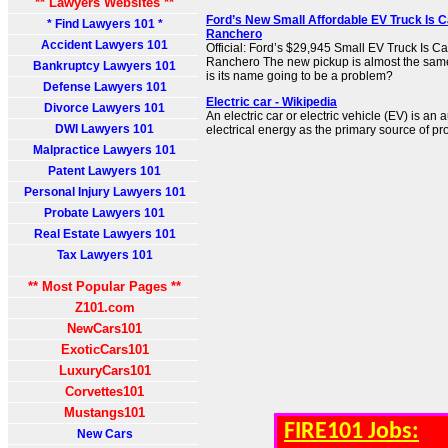
** Lawyers Websites **
Ford’s New Small Affordable EV Truck Is C
* Find Lawyers 101 *
Ranchero
Accident Lawyers 101
Official: Ford’s $29,945 Small EV Truck Is C
Ranchero The new pickup is almost the sam
Bankruptcy Lawyers 101
is its name going to be a problem?
Defense Lawyers 101
Electric car - Wikipedia
Divorce Lawyers 101
An electric car or electric vehicle (EV) is an
DWI Lawyers 101
electrical energy as the primary source of pr
Malpractice Lawyers 101
Patent Lawyers 101
Personal Injury Lawyers 101
Probate Lawyers 101
Real Estate Lawyers 101
Tax Lawyers 101
** Most Popular Pages **
Z101.com
NewCars101
ExoticCars101
LuxuryCars101
Corvettes101
Mustangs101
FIRE101 Jobs:
New Cars