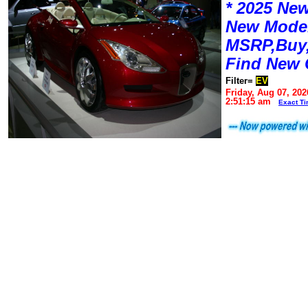
* 2025 New
New Mode
MSRP,Buy,
Find New 
Filter=
EV
Friday, Aug 07, 202
2:51:15 am
Exact T