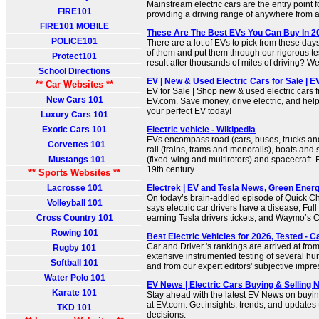
Mainstream electric cars are the entry point
FIRE101
providing a driving range of anywhere from a
FIRE101 MOBILE
These Are The Best EVs You Can Buy In 
POLICE101
There are a lot of EVs to pick from these days
of them and put them through our rigorous t
Protect101
result after thousands of miles of driving? We
School Directions
EV | New & Used Electric Cars for Sale | 
** Car Websites **
EV for Sale | Shop new & used electric cars 
New Cars 101
EV.com. Save money, drive electric, and help
your perfect EV today!
Luxury Cars 101
Exotic Cars 101
Electric vehicle - Wikipedia
EVs encompass road (cars, buses, trucks and
Corvettes 101
rail (trains, trams and monorails), boats and 
Mustangs 101
(fixed-wing and multirotors) and spacecraft. E
19th century.
** Sports Websites **
Lacrosse 101
Electrek | EV and Tesla News, Green Energ
On today’s brain-addled episode of Quick C
Volleyball 101
says electric car drivers have a disease, Full
Cross Country 101
earning Tesla drivers tickets, and Waymo’s 
Rowing 101
Best Electric Vehicles for 2026, Tested - C
Car and Driver 's rankings are arrived at from
Rugby 101
extensive instrumented testing of several h
Softball 101
and from our expert editors' subjective impre
Water Polo 101
EV News | Electric Cars Buying & Selling 
Karate 101
Stay ahead with the latest EV News on buying
at EV.com. Get insights, trends, and updates
TKD 101
decisions.