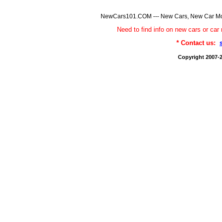
NewCars101.COM --- New Cars, New Car Model
Need to find info on new cars or 
* Contact us:
Copyright 2007-