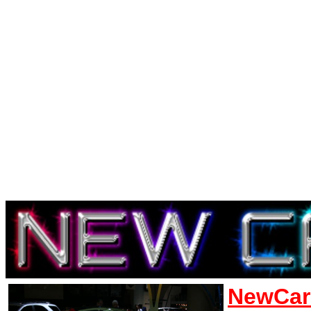
NewCar