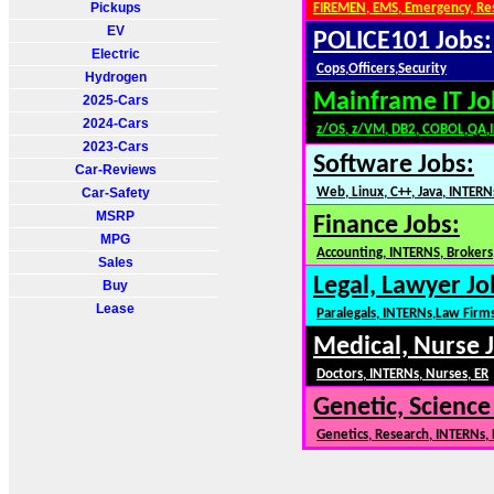
Pickups
FIREMEN, EMS, Emergency, Re
EV
POLICE101 Jobs:
Electric
Cops,Officers,Security
Hydrogen
Mainframe IT Jo
2025-Cars
2024-Cars
z/OS, z/VM, DB2, COBOL,QA,
2023-Cars
Software Jobs:
Car-Reviews
Car-Safety
Web, Linux, C++, Java, INTERN
MSRP
Finance Jobs:
MPG
Accounting, INTERNS, Brokers,
Sales
Legal, Lawyer Jo
Buy
Lease
Paralegals, INTERNs,Law Firm
Medical, Nurse 
Doctors, INTERNs, Nurses, ER
Genetic, Science
Genetics, Research, INTERNs,