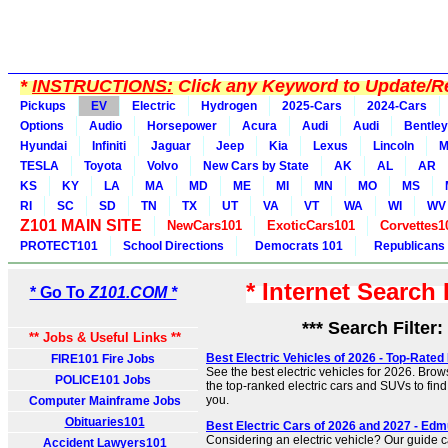
*
INSTRUCTIONS:
Click any Keyword to Update/Re
Pickups
EV
Electric
Hydrogen
2025-Cars
2024-Cars
Options
Audio
Horsepower
Acura
Audi
Audi
Bentley
Hyundai
Infiniti
Jaguar
Jeep
Kia
Lexus
Lincoln
M
TESLA
Toyota
Volvo
New Cars by State
AK
AL
AR
KS
KY
LA
MA
MD
ME
MI
MN
MO
MS
RI
SC
SD
TN
TX
UT
VA
VT
WA
WI
WV
Z101 MAIN SITE
NewCars101
ExoticCars101
Corvettes1
PROTECT101
School Directions
Democrats 101
Republicans
* Internet Search
* Go To
Z101.COM *
*** Search Filter:
** Jobs & Useful Links **
Best Electric Vehicles of 2026 - Top-Rated
FIRE101 Fire Jobs
See the best electric vehicles for 2026. Brow
POLICE101 Jobs
the top-ranked electric cars and SUVs to find t
you.
Computer Mainframe Jobs
Obituaries101
Best Electric Cars of 2026 and 2027 - Ed
Considering an electric vehicle? Our guide c
Accident Lawyers101