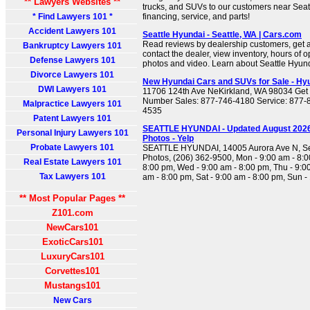
** Lawyers Websites **
trucks, and SUVs to our customers near Seattle
* Find Lawyers 101 *
financing, service, and parts!
Accident Lawyers 101
Seattle Hyundai - Seattle, WA | Cars.com
Read reviews by dealership customers, get a
Bankruptcy Lawyers 101
contact the dealer, view inventory, hours of 
Defense Lawyers 101
photos and video. Learn about Seattle Hyund
Divorce Lawyers 101
New Hyundai Cars and SUVs for Sale - Hyu
DWI Lawyers 101
11706 124th Ave NeKirkland, WA 98034 Get 
Number Sales: 877-746-4180 Service: 877-8
Malpractice Lawyers 101
4535
Patent Lawyers 101
SEATTLE HYUNDAI - Updated August 2026 
Personal Injury Lawyers 101
Photos - Yelp
Probate Lawyers 101
SEATTLE HYUNDAI, 14005 Aurora Ave N, Se
Photos, (206) 362-9500, Mon - 9:00 am - 8:0
Real Estate Lawyers 101
8:00 pm, Wed - 9:00 am - 8:00 pm, Thu - 9:00
Tax Lawyers 101
am - 8:00 pm, Sat - 9:00 am - 8:00 pm, Sun -
** Most Popular Pages **
Z101.com
NewCars101
ExoticCars101
LuxuryCars101
Corvettes101
Mustangs101
New Cars