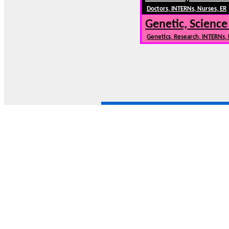
Doctors, INTERNs, Nurses, ER
Genetic, Science
Genetics, Research, INTERNs,