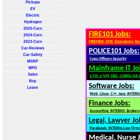
Pickups
EV
Electric
Hydrogen
2025-Cars
FIRE101 Jobs:
2024-Cars
2023-Cars
FIREMEN, EMS, Emergency, Re
Car-Reviews
POLICE101 Jobs:
Car-Safety
Cops,Officers,Security
MSRP
Mainframe IT Jo
MPG
Sales
z/OS, z/VM, DB2, COBOL,QA,
Buy
Software Jobs:
Lease
Web, Linux, C++, Java, INTERN
Finance Jobs:
Accounting, INTERNS, Brokers,
Legal, Lawyer Jo
Paralegals, INTERNs,Law Firm
Medical, Nurse 