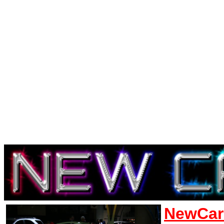
NewCar