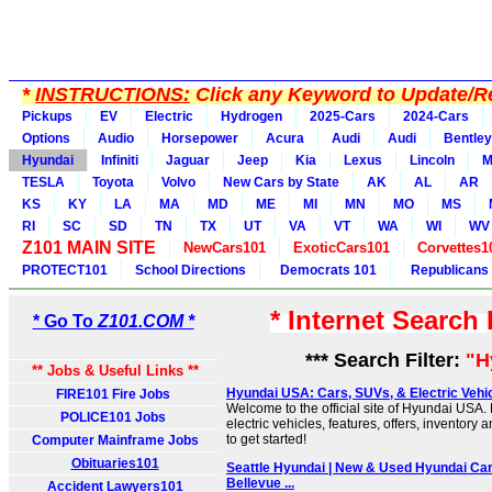
*
INSTRUCTIONS:
Click any Keyword to Update/Re
Pickups
EV
Electric
Hydrogen
2025-Cars
2024-Cars
Options
Audio
Horsepower
Acura
Audi
Audi
Bentley
Hyundai
Infiniti
Jaguar
Jeep
Kia
Lexus
Lincoln
M
TESLA
Toyota
Volvo
New Cars by State
AK
AL
AR
KS
KY
LA
MA
MD
ME
MI
MN
MO
MS
RI
SC
SD
TN
TX
UT
VA
VT
WA
WI
WV
Z101 MAIN SITE
NewCars101
ExoticCars101
Corvettes1
PROTECT101
School Directions
Democrats 101
Republicans
* Internet Search
* Go To
Z101.COM *
*** Search Filter:
"H
** Jobs & Useful Links **
Hyundai USA: Cars, SUVs, & Electric Vehicle
FIRE101 Fire Jobs
Welcome to the official site of Hyundai USA.
POLICE101 Jobs
electric vehicles, features, offers, inventory 
to get started!
Computer Mainframe Jobs
Obituaries101
Seattle Hyundai | New & Used Hyundai Car
Bellevue ...
Accident Lawyers101