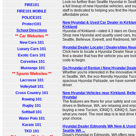
Look no further than Seattle Hyundai in Seat
FIRE101
a full lineup of new Hyundai vehicles, and 
staff is dedicated to helping you find the Hy
FIRE101 MOBILE
affordable price.
POLICE101
New Hyundai & Used Car Dealer in Kirklan
Protect101
Kirkland
School Directions
Hyundai of Kirkland—rated 4.3 stars on Goog
Shop new Hyundai and quality used cars, tr
** Car Websites **
Seattle, Bellevue, Everett, and Redmond, W
New Cars 101
Hyundai Dealer Locater | Dealerships Nea
Luxury Cars 101
Click here to locate a Hyundai Dealer Near y
Exotic Cars 101
find a dealer that has the vehicle you are look
code to begin.
Corvettes 101
Mustangs 101
Go Hyundai of Renton | New Hyundai Deale
Whether you're interested in the innovative 
** Sports Websites **
in Seattle, WA, the eco-friendly Hyundai Tuc
Lacrosse 101
spacious Hyundai Palisade, we have somethi
driver.
Volleyball 101
Cross Country 101
New Hyundai Vehicles near Kirkland, Belle
Hyundai
Rowing 101
The features are there for your safety and c
Rugby 101
drives in Bellevue, WA, are relaxing and enjoy
buying a new Tucson, IONIQ 5, IONIQ 9, Santa
Softball 101
what you need. The next step is to test drive 
Water Polo 101
your choice.
Karate 101
Hyundai Dealer Edmonds WA New & Used C
Seattle WA ...
TKD 101
Doug's Hyundai in Edmonds, WA offers new 