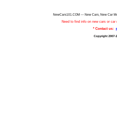
NewCars101.COM --- New Cars, New Car Model
Need to find info on new cars or 
* Contact us:
Copyright 2007-