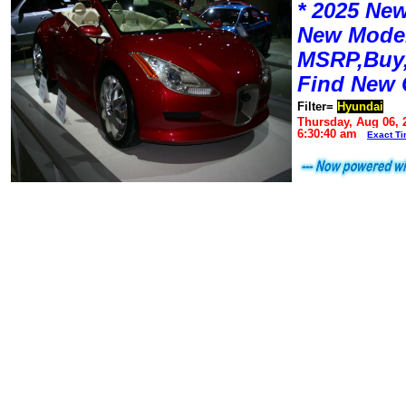
* 2025 New
New Mode
MSRP,Buy,
Find New 
Filter=
Hyundai
Thursday, Aug 06, 
6:30:40 am
Exact T