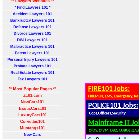
** Lawyers Websites **
* Find Lawyers 101 *
Accident Lawyers 101
Bankruptcy Lawyers 101
Defense Lawyers 101
Divorce Lawyers 101
DWI Lawyers 101
Malpractice Lawyers 101
Patent Lawyers 101
Personal Injury Lawyers 101
Probate Lawyers 101
Real Estate Lawyers 101
Tax Lawyers 101
FIRE101 Jobs:
** Most Popular Pages **
Z101.com
FIREMEN, EMS, Emergency, Re
NewCars101
POLICE101 Jobs:
ExoticCars101
Cops,Officers,Security
LuxuryCars101
Corvettes101
Mainframe IT Jo
Mustangs101
z/OS, z/VM, DB2, COBOL,QA,
New Cars