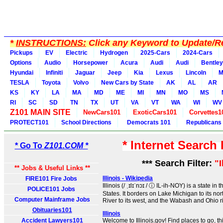
*
INSTRUCTIONS:
Click any Keyword to Update/Re
Pickups
EV
Electric
Hydrogen
2025-Cars
2024-Cars
Options
Audio
Horsepower
Acura
Audi
Audi
Bentley
Hyundai
Infiniti
Jaguar
Jeep
Kia
Lexus
Lincoln
M
TESLA
Toyota
Volvo
New Cars by State
AK
AL
AR
KS
KY
LA
MA
MD
ME
MI
MN
MO
MS
RI
SC
SD
TN
TX
UT
VA
VT
WA
WI
WV
Z101 MAIN SITE
NewCars101
ExoticCars101
Corvettes1
PROTECT101
School Directions
Democrats 101
Republicans
* Internet Search
* Go To
Z101.COM *
*** Search Filter:
"I
** Jobs & Useful Links **
Illinois - Wikipedia
FIRE101 Fire Jobs
Illinois (/ ˌɪlɪˈnɔɪ / ⓘ IL-ih-NOY) is a state i
POLICE101 Jobs
States. It borders on Lake Michigan to its nor
Computer Mainframe Jobs
River to its west, and the Wabash and Ohio riv
Obituaries101
Illinois
Accident Lawyers101
Welcome to Illinois.gov! Find places to go, t