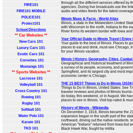
through all the different services offered by th
FIRE101
agencies. During live broadcasts use the link
FIRE101 MOBILE
audio and video feeds for the latest coverage 
POLICE101
Illinois Maps & Facts - World Atlas
Illinois, a state in the Midwestern United Stat
Protect101
with Wisconsin to the north, Indiana to the ea
School Directions
River forms its western border with Iowa and
** Car Websites **
Your Official Guide to Illinois Travel | Enjoy I
New Cars 101
Your guide to the best of Illinois. Places to go
places to eat and drink, must-see Chicago, tr
Luxury Cars 101
for your Illinois vacation.
Exotic Cars 101
Illinois | History, Geography, Cities, Capital,
Corvettes 101
Geographical and historical treatment of Illi
Mustangs 101
a survey of its people, economy, and governmen
Springfield, and its largest city and most imp
** Sports Websites **
economic center is Chicago.
Lacrosse 101
THE 15 BEST Things to Do in Illinois (2026) 
Volleyball 101
Things to Do in Illinois, United States: See T
Cross Country 101
traveler reviews and photos of Illinois tourist 
do today, this weekend, or in August. We hav
Rowing 101
places to see in Illinois. Visit top-rated & mus
Rugby 101
History of Illinois - Wikipedia
Softball 101
On December 3, 1818, Illinois became the 21s
Water Polo 101
expansion began in the south part of the sta
northward, driving out the native residents. 
Karate 101
American "Indians" returned from Iowa but we
TKD 101
Black Hawk War, fought by militia.