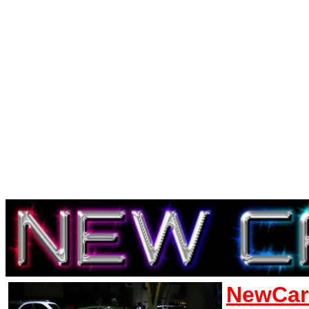
NewCar