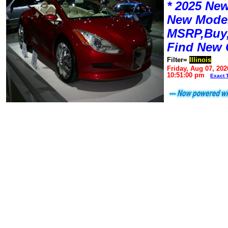
* 2025 New
New Mode
MSRP,Buy,
Find New 
Filter=
Illinois
Friday, Aug 07, 202
10:51:00 pm
Exact 