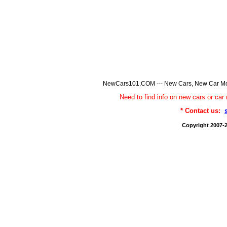
NewCars101.COM --- New Cars, New Car Model
Need to find info on new cars or 
* Contact us:
Copyright 2007-