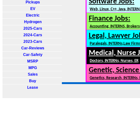
Software Jobs:
Pickups
EV
Web, Linux, C++, Java, INTERN
Electric
Finance Jobs:
Hydrogen
Accounting, INTERNS, Brokers,
2025-Cars
Legal, Lawyer Jo
2024-Cars
2023-Cars
Paralegals, INTERNs,Law Firm
Car-Reviews
Medical, Nurse 
Car-Safety
Doctors, INTERNs, Nurses, ER
MSRP
MPG
Genetic, Science
Sales
Genetics, Research, INTERNs,
Buy
Lease