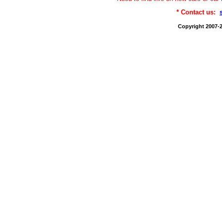
* Contact us:
Copyright 2007-