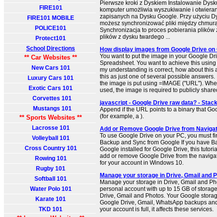
Pierwsze kroki z Dyskiem Instalowanie Dys
FIRE101
komputer umożliwia wyszukiwanie i otwiera
zapisanych na Dysku Google. Przy użyciu D
FIRE101 MOBILE
możesz synchronizować pliki między chmur
POLICE101
Synchronizacja to proces pobierania plików 
plików z dysku twardego ...
Protect101
School Directions
How display images from Google Drive on 
You want to put the image in your Google Dr
** Car Websites **
Spreadsheet. You want to achieve this using 
New Cars 101
my understanding is correct, how about this 
this as just one of several possible answers. P
Luxury Cars 101
the image is put using =IMAGE ("URL"). Wh
Exotic Cars 101
used, the image is required to publicly share
Corvettes 101
javascript - Google Drive raw data? - Stac
Mustangs 101
Append if the URL points to a binary that Go
(for example, a ).
** Sports Websites **
Lacrosse 101
Add or Remove Google Drive from Navigat
To use Google Drive on your PC, you must fir
Volleyball 101
Backup and Sync from Google If you have B
Cross Country 101
Google installed for Google Drive, this tutori
add or remove Google Drive from the navigat
Rowing 101
for your account in Windows 10.
Rugby 101
Manage your storage in Drive, Gmail and P
Softball 101
Manage your storage in Drive, Gmail and Pho
Water Polo 101
personal account with up to 15 GB of storag
Drive, Gmail and Photos. Your Google storag
Karate 101
Google Drive, Gmail, WhatsApp backups an
TKD 101
your account is full, it affects these services.