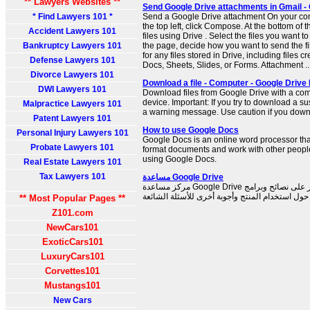
** Lawyers Websites **
Send Google Drive attachments in Gmail -
* Find Lawyers 101 *
Send a Google Drive attachment On your com
the top left, click Compose. At the bottom of 
Accident Lawyers 101
files using Drive . Select the files you want to
Bankruptcy Lawyers 101
the page, decide how you want to send the fil
for any files stored in Drive, including files
Defense Lawyers 101
Docs, Sheets, Slides, or Forms. Attachment ..
Divorce Lawyers 101
Download a file - Computer - Google Drive
DWI Lawyers 101
Download files from Google Drive with a com
device. Important: If you try to download a su
Malpractice Lawyers 101
a warning message. Use caution if you downl
Patent Lawyers 101
How to use Google Docs
Personal Injury Lawyers 101
Google Docs is an online word processor tha
Probate Lawyers 101
format documents and work with other people.
using Google Docs.
Real Estate Lawyers 101
Tax Lawyers 101
مساعدة Google Drive
مركز مساعدة Google Drive الرسمي حيث يمكنك العثور على نصائح وبرامج
** Most Popular Pages **
Z101.com
NewCars101
ExoticCars101
LuxuryCars101
Corvettes101
Mustangs101
New Cars