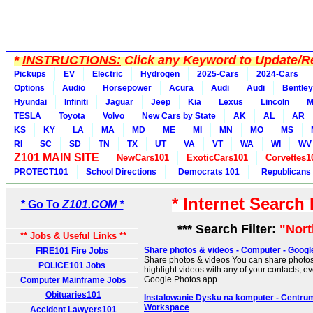
*
INSTRUCTIONS:
Click any Keyword to Update/Re
Pickups
EV
Electric
Hydrogen
2025-Cars
2024-Cars
Options
Audio
Horsepower
Acura
Audi
Audi
Bentley
Hyundai
Infiniti
Jaguar
Jeep
Kia
Lexus
Lincoln
M
TESLA
Toyota
Volvo
New Cars by State
AK
AL
AR
KS
KY
LA
MA
MD
ME
MI
MN
MO
MS
RI
SC
SD
TN
TX
UT
VA
VT
WA
WI
WV
Z101 MAIN SITE
NewCars101
ExoticCars101
Corvettes1
PROTECT101
School Directions
Democrats 101
Republicans
* Internet Search
* Go To
Z101.COM *
*** Search Filter:
"Nort
** Jobs & Useful Links **
Share photos & videos - Computer - Googl
FIRE101 Fire Jobs
Share photos & videos You can share photos
POLICE101 Jobs
highlight videos with any of your contacts, ev
Google Photos app.
Computer Mainframe Jobs
Obituaries101
Instalowanie Dysku na komputer - Centru
Workspace
Accident Lawyers101