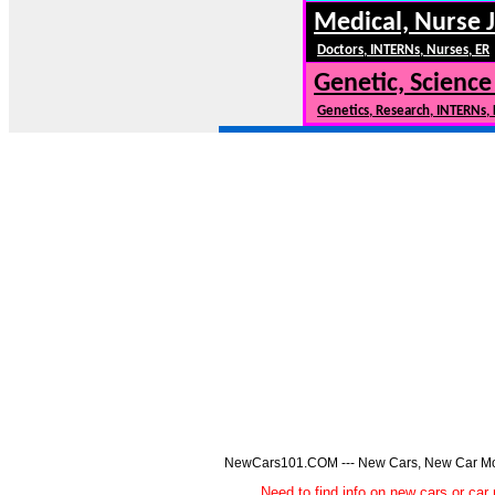
Medical, Nurse 
Doctors, INTERNs, Nurses, ER
Genetic, Science
Genetics, Research, INTERNs,
NewCars101.COM --- New Cars, New Car Model
Need to find info on new cars or 