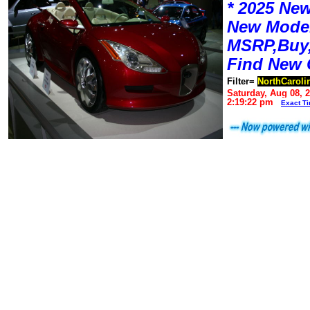
* 2025 New
New Mode
MSRP,Buy,
Find New 
Filter=
NorthCaroli
Saturday, Aug 08, 
2:19:22 pm
Exact T