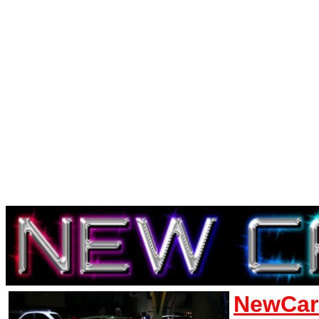
NewCar