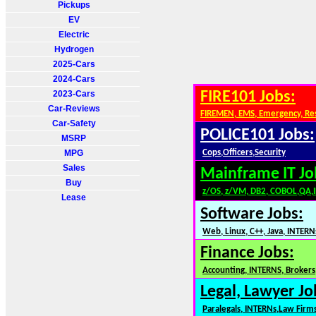
Pickups
EV
Electric
Hydrogen
2025-Cars
2024-Cars
2023-Cars
FIRE101 Jobs:
Car-Reviews
FIREMEN, EMS, Emergency, Re
Car-Safety
POLICE101 Jobs:
MSRP
MPG
Cops,Officers,Security
Sales
Mainframe IT Jo
Buy
z/OS, z/VM, DB2, COBOL,QA,
Lease
Software Jobs:
Web, Linux, C++, Java, INTERN
Finance Jobs:
Accounting, INTERNS, Brokers,
Legal, Lawyer Jo
Paralegals, INTERNs,Law Firm