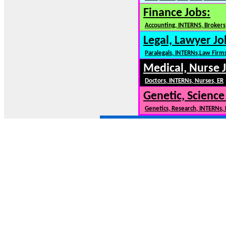
Finance Jobs:
Accounting, INTERNS, Brokers,
Legal, Lawyer Jo
Paralegals, INTERNs,Law Firm
Medical, Nurse 
Doctors, INTERNs, Nurses, ER
Genetic, Science
Genetics, Research, INTERNs,