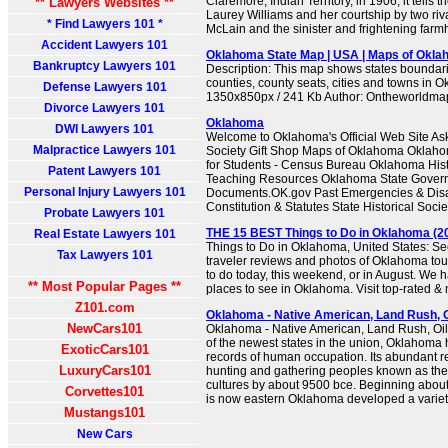
Claremore, Indian Territory, in 1906, it tells th
** Lawyers Websites **
Laurey Williams and her courtship by two riv
* Find Lawyers 101 *
McLain and the sinister and frightening farmh
Accident Lawyers 101
Oklahoma State Map | USA | Maps of Okla
Bankruptcy Lawyers 101
Description: This map shows states boundarie
counties, county seats, cities and towns in 
Defense Lawyers 101
1350x850px / 241 Kb Author: Ontheworldm
Divorce Lawyers 101
Oklahoma
DWI Lawyers 101
Welcome to Oklahoma's Official Web Site Ask 
Malpractice Lawyers 101
Society Gift Shop Maps of Oklahoma Oklaho
for Students - Census Bureau Oklahoma Hist
Patent Lawyers 101
Teaching Resources Oklahoma State Govern
Personal Injury Lawyers 101
Documents.OK.gov Past Emergencies & Disa
Constitution & Statutes State Historical Socie
Probate Lawyers 101
THE 15 BEST Things to Do in Oklahoma (20
Real Estate Lawyers 101
Things to Do in Oklahoma, United States: Se
Tax Lawyers 101
traveler reviews and photos of Oklahoma touri
to do today, this weekend, or in August. We h
** Most Popular Pages **
places to see in Oklahoma. Visit top-rated & 
Z101.com
Oklahoma - Native American, Land Rush, O
NewCars101
Oklahoma - Native American, Land Rush, Oil 
of the newest states in the union, Oklahoma 
ExoticCars101
records of human occupation. Its abundant re
LuxuryCars101
hunting and gathering peoples known as th
cultures by about 9500 bce. Beginning about
Corvettes101
is now eastern Oklahoma developed a variety o
Mustangs101
New Cars