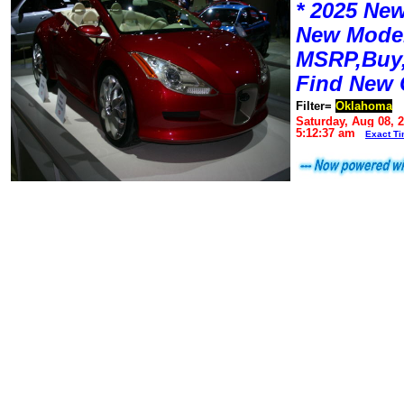
* 2025 New
New Mode
MSRP,Buy,
Find New 
Filter=
Oklahoma
Saturday, Aug 08, 
5:12:37 am
Exact T