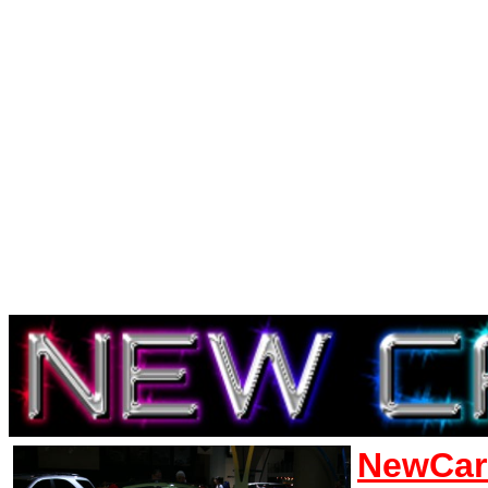
NewCar