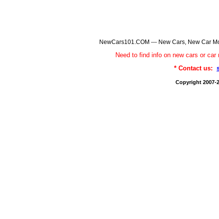
NewCars101.COM --- New Cars, New Car Model
Need to find info on new cars or 
* Contact us:
Copyright 2007-