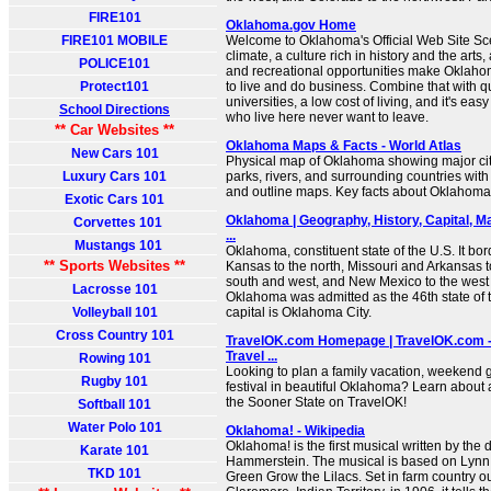
FIRE101
Oklahoma.gov Home
FIRE101 MOBILE
Welcome to Oklahoma's Official Web Site Sc
climate, a culture rich in history and the arts
POLICE101
and recreational opportunities make Oklaho
Protect101
to live and do business. Combine that with qu
universities, a low cost of living, and it's e
School Directions
who live here never want to leave.
** Car Websites **
Oklahoma Maps & Facts - World Atlas
New Cars 101
Physical map of Oklahoma showing major citie
Luxury Cars 101
parks, rivers, and surrounding countries with
and outline maps. Key facts about Oklahoma
Exotic Cars 101
Oklahoma | Geography, History, Capital, Ma
Corvettes 101
...
Mustangs 101
Oklahoma, constituent state of the U.S. It b
** Sports Websites **
Kansas to the north, Missouri and Arkansas to
south and west, and New Mexico to the west 
Lacrosse 101
Oklahoma was admitted as the 46th state of t
Volleyball 101
capital is Oklahoma City.
Cross Country 101
TravelOK.com Homepage | TravelOK.com - 
Travel ...
Rowing 101
Looking to plan a family vacation, weekend g
Rugby 101
festival in beautiful Oklahoma? Learn about al
the Sooner State on TravelOK!
Softball 101
Water Polo 101
Oklahoma! - Wikipedia
Oklahoma! is the first musical written by the
Karate 101
Hammerstein. The musical is based on Lynn 
TKD 101
Green Grow the Lilacs. Set in farm country ou