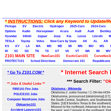
*
INSTRUCTIONS:
Click any Keyword to Update/Re
Pickups
EV
Electric
Hydrogen
2025-Cars
2024-Cars
Options
Audio
Horsepower
Acura
Audi
Audi
Bentley
Hyundai
Infiniti
Jaguar
Jeep
Kia
Lexus
Lincoln
M
TESLA
Toyota
Volvo
New Cars by State
AK
AL
AR
KS
KY
LA
MA
MD
ME
MI
MN
MO
MS
RI
SC
SD
TN
TX
UT
VA
VT
WA
WI
WV
Z101 MAIN SITE
NewCars101
ExoticCars101
Corvettes1
PROTECT101
School Directions
Democrats 101
Republicans
* Internet Search
* Go To
Z101.COM *
*** Search Filter:
"Ok
** Jobs & Useful Links **
Oklahoma - Wikipedia
FIRE101 Fire Jobs
Oklahoma (/ ˌoʊkləˈhoʊmə / ⓘ OH-klə-HOH-
POLICE101 Jobs
Oklahumma, pronounced [oklahómma]) [17], i
Computer Mainframe Jobs
the South Central, Southern, and Southweste
States. [18] It borders Texas to the southwest
Obituaries101
Missouri to the northeast, Arkansas to the s
Accident Lawyers101
the west, and Colorado to the northwest. Partia