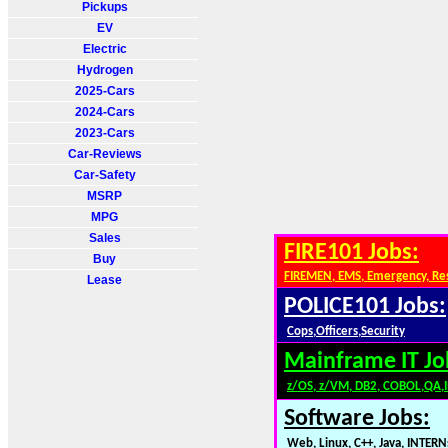
Pickups
EV
Electric
Hydrogen
2025-Cars
2024-Cars
2023-Cars
Car-Reviews
Car-Safety
MSRP
MPG
Sales
FIRE101 Jobs:
Buy
FIREMEN, EMS, Emergency, Re
Lease
POLICE101 Jobs:
Cops,Officers,Security
Mainframe IT Jo
z/OS, z/VM, DB2, COBOL,QA,
Software Jobs:
Web, Linux, C++, Java, INTERN