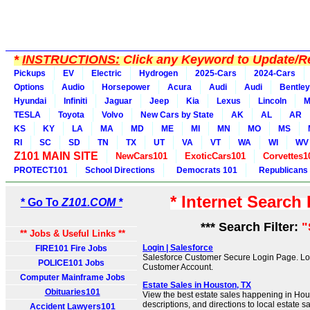
*
INSTRUCTIONS:
Click any Keyword to Update/Re
Pickups
EV
Electric
Hydrogen
2025-Cars
2024-Cars
Options
Audio
Horsepower
Acura
Audi
Audi
Bentley
Hyundai
Infiniti
Jaguar
Jeep
Kia
Lexus
Lincoln
M
TESLA
Toyota
Volvo
New Cars by State
AK
AL
AR
KS
KY
LA
MA
MD
ME
MI
MN
MO
MS
RI
SC
SD
TN
TX
UT
VA
VT
WA
WI
WV
Z101 MAIN SITE
NewCars101
ExoticCars101
Corvettes1
PROTECT101
School Directions
Democrats 101
Republicans
* Internet Search
* Go To
Z101.COM *
*** Search Filter:
"
** Jobs & Useful Links **
Login | Salesforce
FIRE101 Fire Jobs
Salesforce Customer Secure Login Page. Log
POLICE101 Jobs
Customer Account.
Computer Mainframe Jobs
Estate Sales in Houston, TX
Obituaries101
View the best estate sales happening in Hous
descriptions, and directions to local estate s
Accident Lawyers101