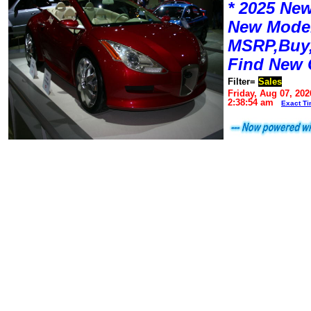
* 2025 New
New Mode
MSRP,Buy,
Find New 
Filter=
Sales
Friday, Aug 07, 202
2:38:54 am
Exact T