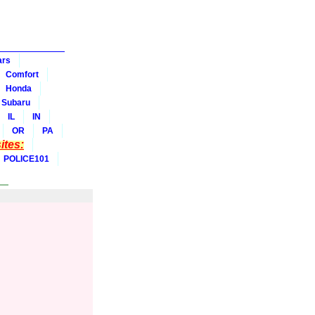
ars
Comfort
Honda
Subaru
IL
IN
OR
PA
tes:
POLICE101