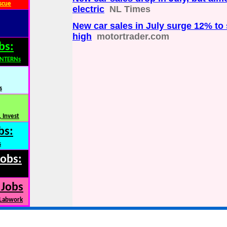
scue
electric
NL Times
New car sales in July surge 12% to
high
motortrader.com
bs:
INTERNs
s
 Invest
bs:
s
Jobs:
 Jobs
 Labwork