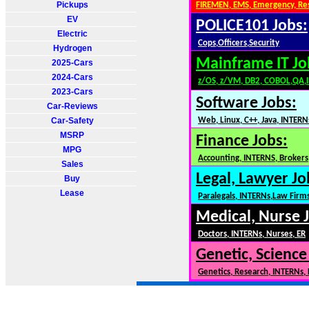
Pickups
FIREMEN, EMS, Emergency, Re
EV
POLICE101 Jobs:
Electric
Cops,Officers,Security
Hydrogen
Mainframe IT Jo
2025-Cars
2024-Cars
z/OS, z/VM, DB2, COBOL,QA,
2023-Cars
Software Jobs:
Car-Reviews
Car-Safety
Web, Linux, C++, Java, INTERN
MSRP
Finance Jobs:
MPG
Accounting, INTERNS, Brokers,
Sales
Legal, Lawyer Jo
Buy
Lease
Paralegals, INTERNs,Law Firm
Medical, Nurse 
Doctors, INTERNs, Nurses, ER
Genetic, Science
Genetics, Research, INTERNs,