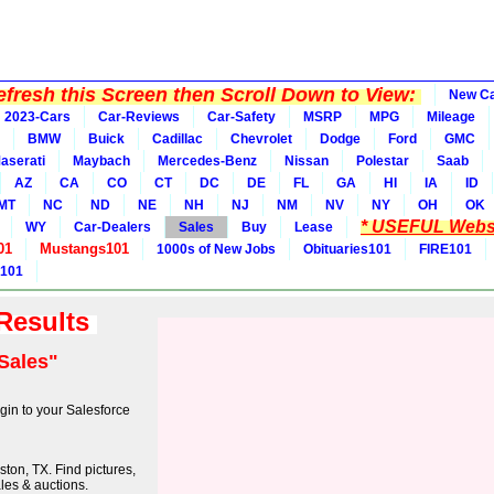
fresh this Screen then Scroll Down to View:
New C
2023-Cars
Car-Reviews
Car-Safety
MSRP
MPG
Mileage
BMW
Buick
Cadillac
Chevrolet
Dodge
Ford
GMC
aserati
Maybach
Mercedes-Benz
Nissan
Polestar
Saab
AZ
CA
CO
CT
DC
DE
FL
GA
HI
IA
ID
MT
NC
ND
NE
NH
NJ
NM
NV
NY
OH
OK
* USEFUL Websi
WY
Car-Dealers
Sales
Buy
Lease
01
Mustangs101
1000s of New Jobs
Obituaries101
FIRE101
 101
 Results
Sales"
in to your Salesforce
ton, TX. Find pictures,
ales & auctions.