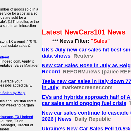
 number of goods sold in a
ervice for a cost is also
ds are sold for a
e". [1] The seller, or the
a sale in an interaction
Latest NewCars101 News
*** News Filter:
"Sales"
uston, TX around 77079.
 local estate sales &
UK's July new car sales hit best s
data shows
Reuters
Indeed
n Indeed.com. Apply to
New Car Sales Rose in July as Bel
entative, Sales Manager
Record
REFORM.news (ранее REF
Tesla new car sales in Italy down 7
 Leverage your
es jobs added daily.
in July
marketscreener.com
e Sales by Map |
EVs and hybrids approach half of A
les and Houston estate
car sales amid ongoing fuel crisis
uston weekend bargain
New car sales continue to cascade 
ouston, TX | Indeed
2026 | News
Daily Republic
 Houston, TX on
Manager, Director of
Ukraine’s New-Car Sales Fell 10.5% 
 more!