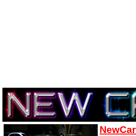
NewCar