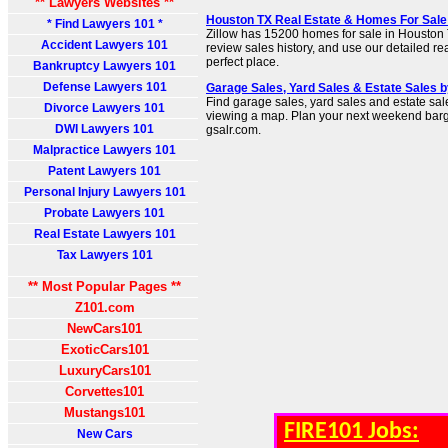
** Lawyers Websites **
Houston TX Real Estate & Homes For Sale -
* Find Lawyers 101 *
Zillow has 15200 homes for sale in Houston T
Accident Lawyers 101
review sales history, and use our detailed real 
perfect place.
Bankruptcy Lawyers 101
Defense Lawyers 101
Garage Sales, Yard Sales & Estate Sales b
Find garage sales, yard sales and estate sal
Divorce Lawyers 101
viewing a map. Plan your next weekend barga
DWI Lawyers 101
gsalr.com.
Malpractice Lawyers 101
Patent Lawyers 101
Personal Injury Lawyers 101
Probate Lawyers 101
Real Estate Lawyers 101
Tax Lawyers 101
** Most Popular Pages **
Z101.com
NewCars101
ExoticCars101
LuxuryCars101
Corvettes101
Mustangs101
FIRE101 Jobs:
New Cars