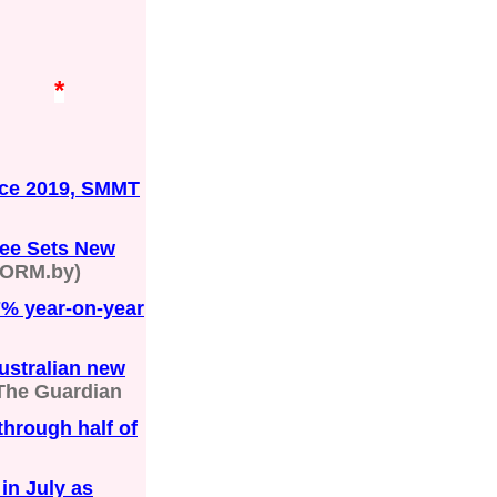
*
ince 2019, SMMT
gee Sets New
ORM.by)
7% year-on-year
ustralian new
The Guardian
through half of
in July as