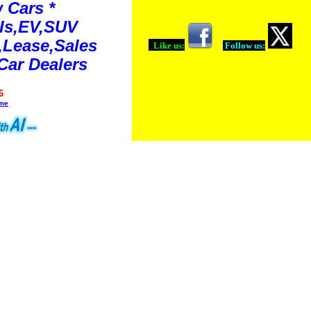
 Cars *
ls,EV,SUV
Lease,Sales
Like us:
Follow us:
Car Dealers
6
ime