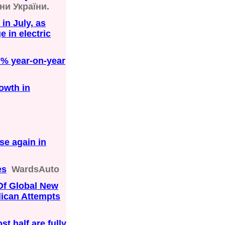
ни України.
in July, as
 in electric
7% year-on-year
owth in
se again in
es
WardsAuto
Of Global New
lican Attempts
st half are fully