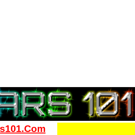
s101.Com