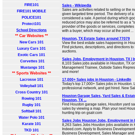
FIRE101
Sales - Wikipedia
Sales are activities related to selling or the
FIRE101 MOBILE
given targeted time period. The delivery of a s
POLICE101
considered a sale. A period during which goo
reduced price may also be referred to as a "sal
Protect101
provider of the goods or services, completes 
School Directions
with a buyer, which may occur at the point ...
** Car Websites **
Houston, TX Estate Sales around 77079
New Cars 101
View the best estate sales happening in Ho
Find pictures, descriptions, and directions to
Luxury Cars 101
auctions.
Exotic Cars 101
Sales Jobs, Employment in Houston, TX | 
Corvettes 101
8,103 Sales jobs available in Houston, TX o
Mustangs 101
Management Trainee, Outside Sales Repres
and more!
** Sports Websites **
Lacrosse 101
17,000+ Sales jobs in Houston - LinkedIn
Today's top 17,000+ Sales jobs in Houston.
Volleyball 101
professional network, and get hired. New Sal
Cross Country 101
Houston Garage Sales, Yard Sales & Estat
Rowing 101
Houston, TX ...
Find Houston garage sales, Houston yard sa
Rugby 101
sales by viewing a map. Plan your next Ho
Softball 101
hunting trip on gsalr.com
Water Polo 101
Sales Jobs Houston Jobs, Employment in H
Karate 101
8,263 Sales Jobs Houston jobs available in
Indeed.com. Apply to Business Development 
TKD 101
Business Development, Sales Manager and