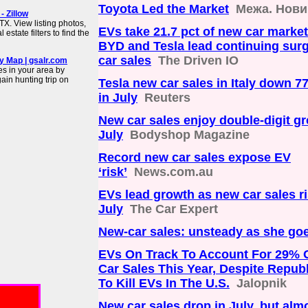
Toyota Led the Market
Межа. Нови
 Zillow
X. View listing photos,
EVs take 21.7 pct of new car market 
estate filters to find the
BYD and Tesla lead continuing surge
car sales
The Driven IO
y Map | gsalr.com
es in your area by
in hunting trip on
Tesla new car sales in Italy down 7
in July
Reuters
New car sales enjoy double-digit gr
July
Bodyshop Magazine
Record new car sales expose EV
‘risk’
News.com.au
EVs lead growth as new car sales ri
July
The Car Expert
New-car sales: unsteady as she go
EVs On Track To Account For 29% 
Car Sales This Year, Despite Repub
To Kill EVs In The U.S.
Jalopnik
New car sales drop in July, but almo